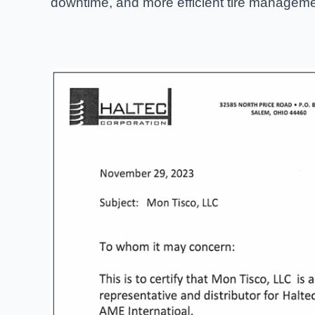
downtime, and more efficient tire manageme