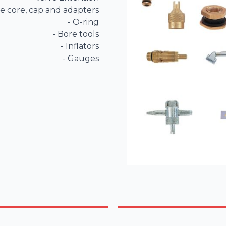
ve core, cap and adapters

- O-ring

- Bore tools

- Inflators

- Gauges