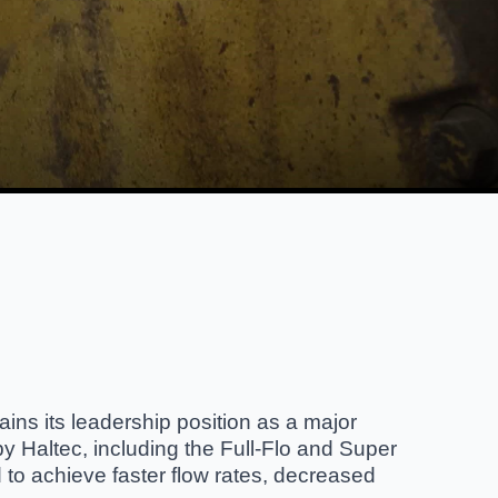
ains its leadership position as a major
y Haltec, including the Full-Flo and Super
 to achieve faster flow rates, decreased