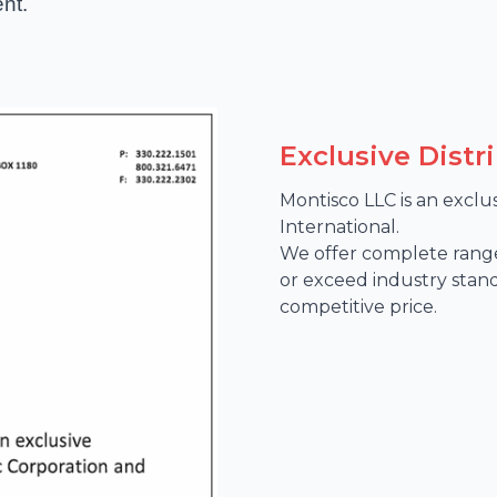
nt.
Exclusive Distr
Montisco LLC is an exclu
International. 

We offer complete range
or exceed industry stan
competitive price.