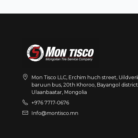
Mon Tisco LLC, Erchim huch street, Uildveri
baruun bus, 20th Khoroo, Bayangol district
Ulaanbaatar, Mongolia
+976 7717-0676
Info@montisco.mn