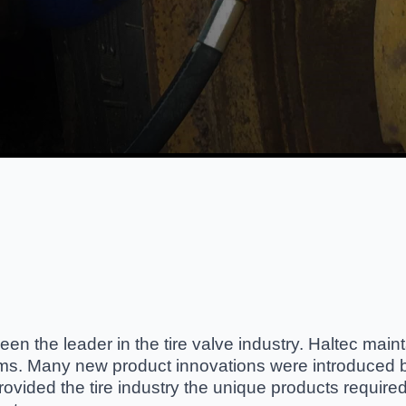
en the leader in the tire valve industry. Haltec maint
ems. Many new product innovations were introduced b
vided the tire industry the unique products required