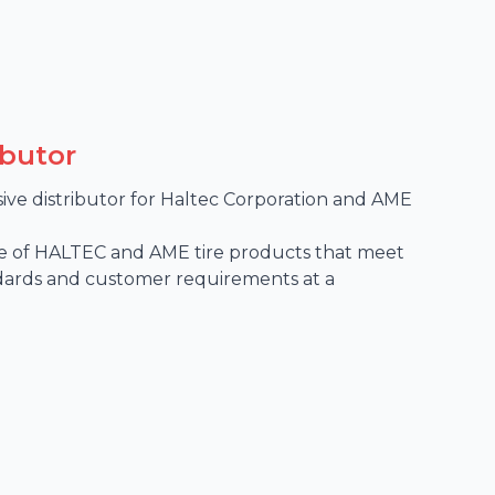
ibutor
sive distributor for Haltec Corporation and AME 
 of HALTEC and AME tire products that meet 
dards and customer requirements at a 