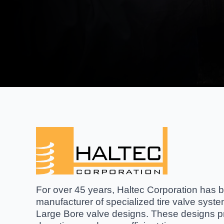
For over 45 years, Haltec Corporation has be
manufacturer of specialized tire valve syst
Large Bore valve designs. These designs pro