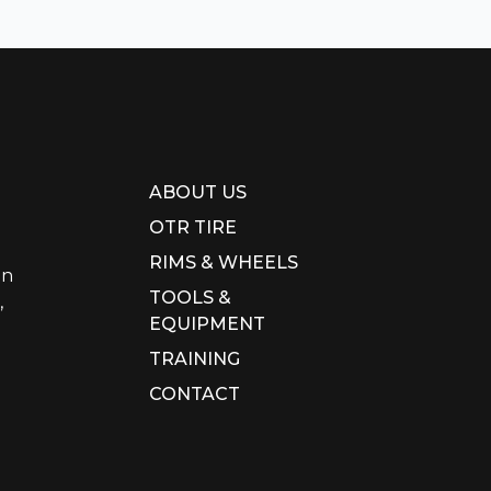
ABOUT US
OTR TIRE
RIMS & WHEELS
in
TOOLS &
,
EQUIPMENT
TRAINING
CONTACT