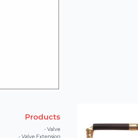
Products
- Valve

- Valve Extension
