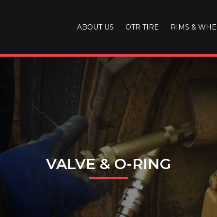
ABOUT US
OTR TIRE
RIMS & WHE
VALVE & O-RING