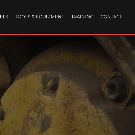
ELS
TOOLS & EQUIPMENT
TRAINING
CONTACT